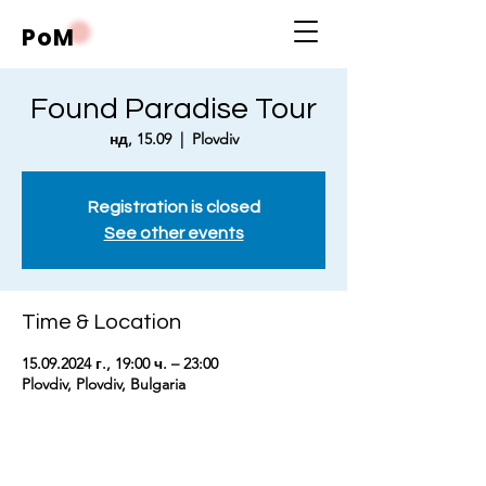
PoM
Found Paradise Tour
нд, 15.09
  |  
Plovdiv
Registration is closed
See other events
Time & Location
15.09.2024 г., 19:00 ч. – 23:00
Plovdiv, Plovdiv, Bulgaria