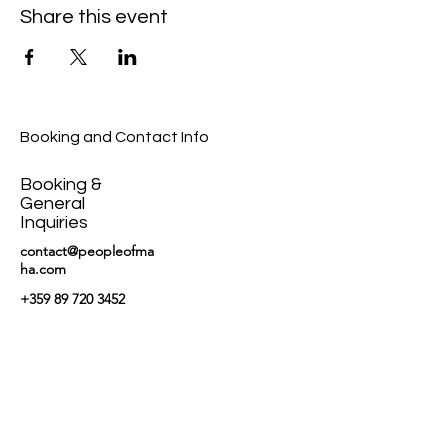
Share this event
Booking and Contact Info
Booking &
General
Inquiries
contact@peopleofma
ha.com
+359 89 720 3452
News and updates
on our newsletter.
Email