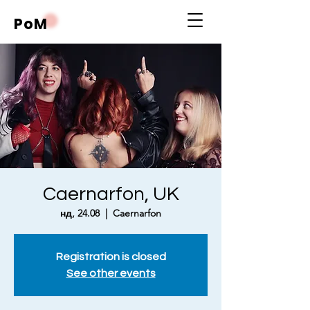
PoM
Caernarfon, UK
нд, 24.08
  |  
Caernarfon
Registration is closed
See other events