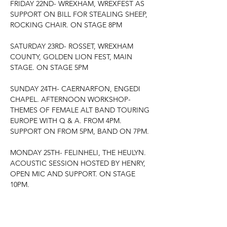
FRIDAY 22ND- WREXHAM, WREXFEST AS 
SUPPORT ON BILL FOR STEALING SHEEP, 
ROCKING CHAIR. ON STAGE 8PM
SATURDAY 23RD- ROSSET, WREXHAM 
COUNTY, GOLDEN LION FEST, MAIN 
STAGE. ON STAGE 5PM
SUNDAY 24TH- CAERNARFON, ENGEDI 
CHAPEL. AFTERNOON WORKSHOP- 
THEMES OF FEMALE ALT BAND TOURING 
EUROPE WITH Q & A. FROM 4PM. 
SUPPORT ON FROM 5PM, BAND ON 7PM.
MONDAY 25TH- FELINHELI, THE HEULYN. 
ACOUSTIC SESSION HOSTED BY HENRY, 
OPEN MIC AND SUPPORT. ON STAGE 
10PM.