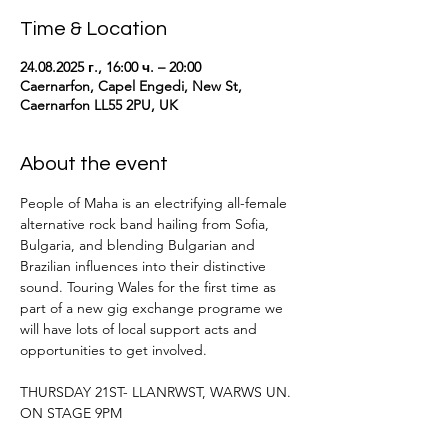
Time & Location
24.08.2025 г., 16:00 ч. – 20:00
Caernarfon, Capel Engedi, New St,
Caernarfon LL55 2PU, UK
About the event
People of Maha is an electrifying all-female 
alternative rock band hailing from Sofia, 
Bulgaria, and blending Bulgarian and 
Brazilian influences into their distinctive 
sound. Touring Wales for the first time as 
part of a new gig exchange programe we 
will have lots of local support acts and 
opportunities to get involved.
THURSDAY 21ST- LLANRWST, WARWS UN. 
ON STAGE 9PM