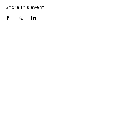
Share this event
Booking and Contact Info
Booking &
General
Inquiries
contact@peopleofma
ha.com
+359 89 720 3452
News and updates
on our newsletter.