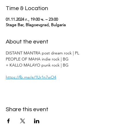
Time & Location
01.11.2024 г., 19:00 ч. – 23:00
Stage Bar, Blagoevgrad, Bulgaria
About the event
DISTANT MANTRA post dream rock | PL
PEOPLE OF MAHA indie rock | BG
+ KALLO MALAYO punk rock | BG
https://fb.me/e/1Ur1n7wO4
Share this event