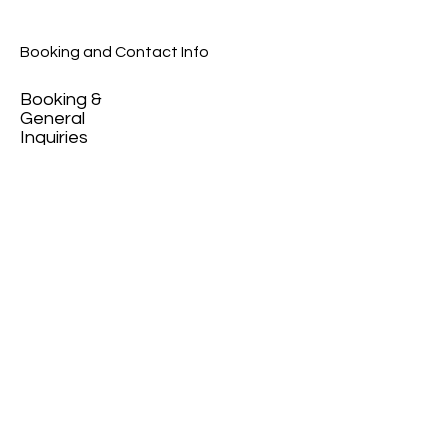
Booking and Contact Info
Booking &
General
Inquiries
contact@peopleofma
ha.com
+359 89 720 3452
News and updates
on our newsletter.
Email
>