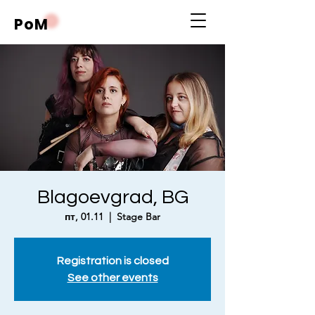
PoM
Blagoevgrad, BG
пт, 01.11
  |  
Stage Bar
Registration is closed
See other events